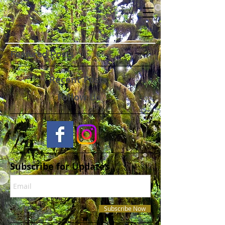
Featured Posts
Recent Posts
Follow Us
Subscribe for Updates
Subscribe Now