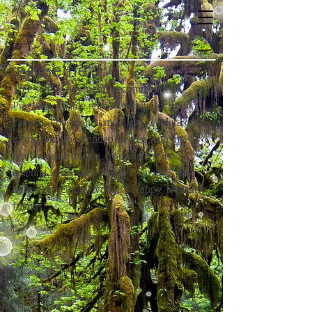
Tree Selfie's
Tree selfie's are highly recommended! 
Purchase a cable release remote for your 
camera. I positioned my digital camera on a 
tripod and stood under the tree with my 
remote cable release. You can see its 
antenna in my right hand. Then click the 
button on remote! Voila!😍Happy Trails my 
friends!