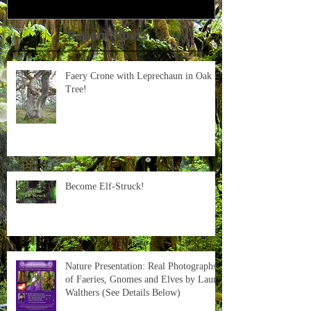
Recent Posts
Faery Crone with Leprechaun in Oak
Tree!
Become Elf-Struck!
Nature Presentation: Real Photographs
of Faeries, Gnomes and Elves by Laura
Walthers (See Details Below)