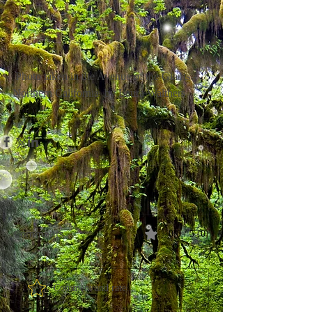
 Photo taken in the Avenue of the Giants - 
Northern California  by Laura Walthers
Comments
0.0 / 5 (0)
Comment and rate...