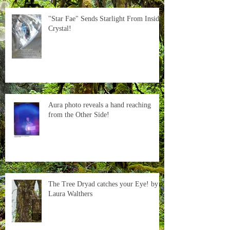
"Star Fae" Sends Starlight From Inside
Crystal!
Aura photo reveals a hand reaching
from the Other Side!
The Tree Dryad catches your Eye! by
Laura Walthers