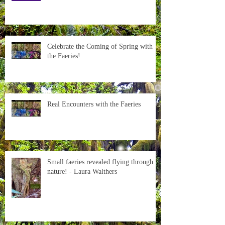
Celebrate the Coming of Spring with
the Faeries!
Real Encounters with the Faeries
Small faeries revealed flying through
nature! - Laura Walthers