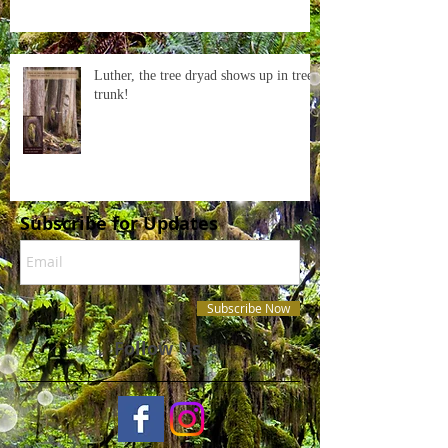
Luther, the tree dryad shows up in tree
trunk!
Subscribe for Updates
Subscribe Now
Follow Us